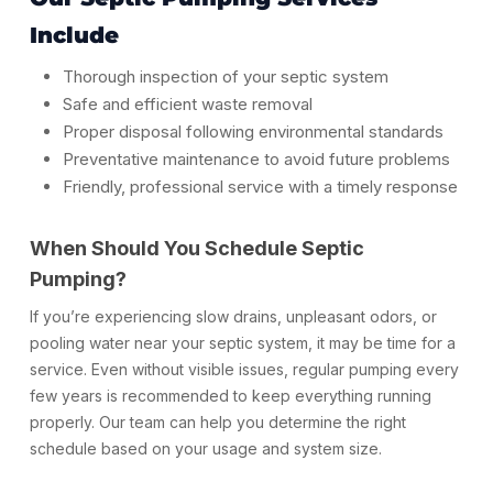
Include
Thorough inspection of your septic system
Safe and efficient waste removal
Proper disposal following environmental standards
Preventative maintenance to avoid future problems
Friendly, professional service with a timely response
When Should You Schedule Septic
Pumping?
If you’re experiencing slow drains, unpleasant odors, or
pooling water near your septic system, it may be time for a
service. Even without visible issues, regular pumping every
few years is recommended to keep everything running
properly. Our team can help you determine the right
schedule based on your usage and system size.