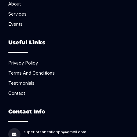
About
Services
Events
Useful Links
Privacy Policy
Terms And Conditions
Testimonials
Contact
Contact Info
superiorsanitationpp@gmail.com