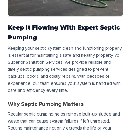
Keep It Flowing With
Expert Septic
Pumping
Keeping your septic system clean and functioning properly
is essential for maintaining a safe and healthy property. At
Superior Sanitation Services, we provide reliable and
timely septic pumping services designed to prevent
backups, odors, and costly repairs. With decades of
experience, our team ensures your system is handled with
care and efficiency every time.
Why Septic Pumping Matters
Regular septic pumping helps remove built-up sludge and
waste that can cause system failures if left untreated.
Routine maintenance not only extends the life of your