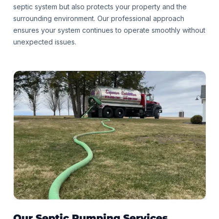
septic system but also protects your property and the
surrounding environment. Our professional approach
ensures your system continues to operate smoothly without
unexpected issues.
Our Septic Pumping
Services