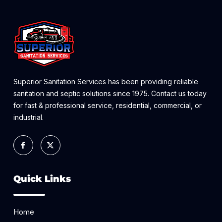
Superior Sanitation Services has been providing reliable
sanitation and septic solutions since 1975. Contact us today
for fast & professional service, residential, commercial, or
industrial.
Quick Links
Home