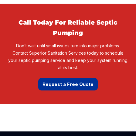
Call Today For
Reliable Septic
Pumping
Don’t wait until small issues turn into major problems.
Contact Superior Sanitation Services today to schedule
your septic pumping service and keep your system running
at its best.
Request a Free Quote